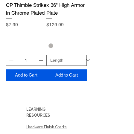
CP Thimble Strike
x 36" High Armor
in Chrome Plated
Plate
Price
Price
$7.99
$129.99
Add to Cart
Add to Cart
LEARNING
RESOURCES
Hardware Finish Charts