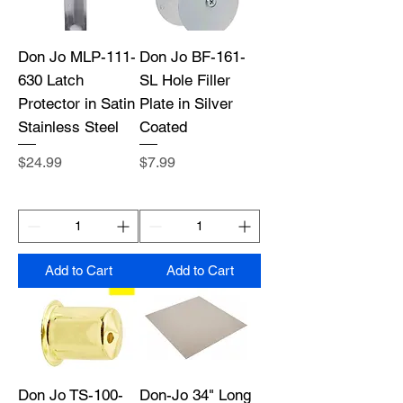
Don Jo MLP-111-
Don Jo BF-161-
630 Latch
SL Hole Filler
Protector in Satin
Plate in Silver
Stainless Steel
Coated
Price
Price
$24.99
$7.99
Add to Cart
Add to Cart
Don Jo TS-100-
Don-Jo 34" Long