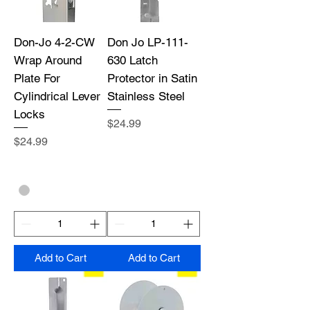
Don-Jo 4-2-CW
Don Jo LP-111-
Wrap Around
630 Latch
Plate For
Protector in Satin
Cylindrical Lever
Stainless Steel
Locks
Price
$24.99
Price
$24.99
Add to Cart
Add to Cart