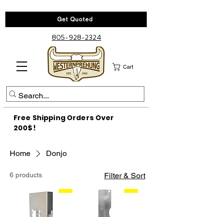
Get Quoted
805-928-2324
Cart
Free Shipping Orders Over
200$!
Home
Donjo
6 products
Filter & Sort