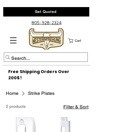
Get Quoted
805-928-2324
Cart
Free Shipping Orders Over
200$!
Home
Strike Plates
2 products
Filter & Sort