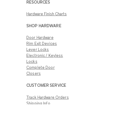
RESOURCES
Hardware Finish Charts
SHOP HARDWARE
Door Hardware
Rim Exit Devices
Lever Locks
Electronic / Keyless
Locks
Complete Door
Closers
CUSTOMER SERVICE
Track Hardware Orders
Shipping Info
Return & Warranty
Policies
Customer Support