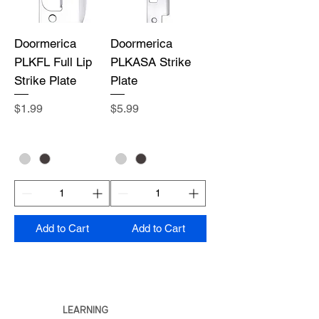
Doormerica
Doormerica
PLKFL Full Lip
PLKASA Strike
Strike Plate
Plate
Price
Price
$1.99
$5.99
Add to Cart
Add to Cart
LEARNING