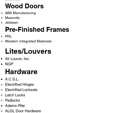
Wood Doors​
ABS Manufacturing
Masonite
Jeldwen
Pre-Finished Frames
PRL
Western Integrated Materials
Lites/Louvers
Air Louver, Inc.
NGP
Hardware
A.C.S.L.
Electrified Hinges
Electrified Locksets
Latch Locks
Padlocks
Adams-Rite
ALGL Door Hardware