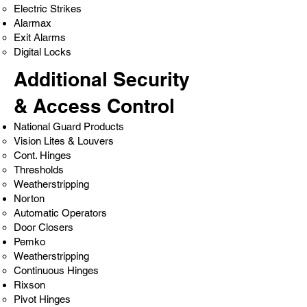
Electric Strikes
Alarmax
Exit Alarms
Digital Locks
Additional Security
& Access Control
National Guard Products
Vision Lites & Louvers
Cont. Hinges
Thresholds
Weatherstripping
Norton
Automatic Operators
Door Closers
Pemko
Weatherstripping
Continuous Hinges
Rixson
Pivot Hinges