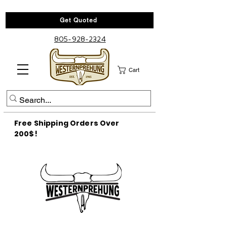
Get Quoted
805-928-2324
Cart
Free Shipping Orders Over
200$!