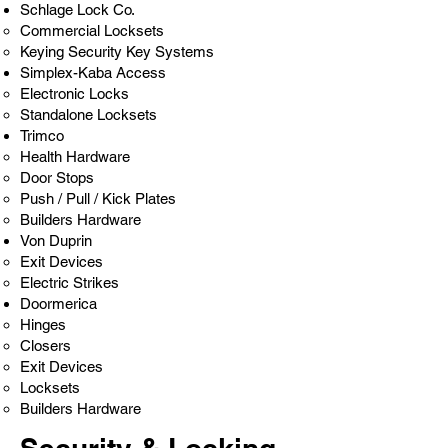
Schlage Lock Co.
Commercial Locksets
Keying Security Key Systems
Simplex-Kaba Access
Electronic Locks
Standalone Locksets
Trimco
Health Hardware
Door Stops
Push / Pull / Kick Plates
Builders Hardware
Von Duprin
Exit Devices
Electric Strikes
Doormerica
Hinges​
Closers
Exit Devices
Locksets
Builders Hardware