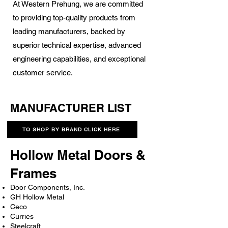
At Western Prehung, we are committed
to providing top-quality products from
leading manufacturers, backed by
superior technical expertise, advanced
engineering capabilities, and exceptional
customer service.
MANUFACTURER LIST
TO SHOP BY BRAND CLICK HERE
Hollow Metal Doors &
Frames
Door Components, Inc.
GH Hollow Metal
Ceco
Curries
Steelcraft