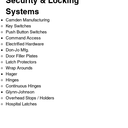
Security & Locking
Systems
Camden Manufacturing
Key Switches
Push Button Switches
Command Access
Electrified Hardware
Don-Jo Mfg.
Door Filler Plates
Latch Protectors
Wrap Arounds
Hager
Hinges
Continuous Hinges
Glynn-Johnson
Overhead Stops / Holders
Hospital Latches