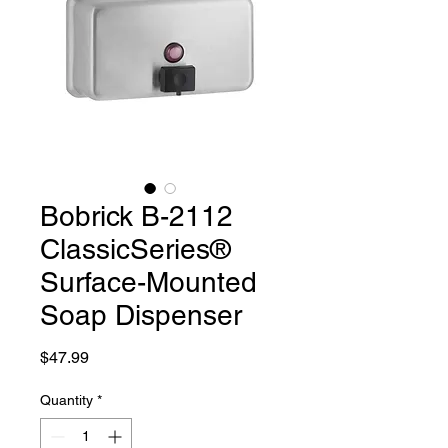
Bobrick B-2112
ClassicSeries®
Surface-Mounted
Soap Dispenser
Price
$47.99
Quantity
*