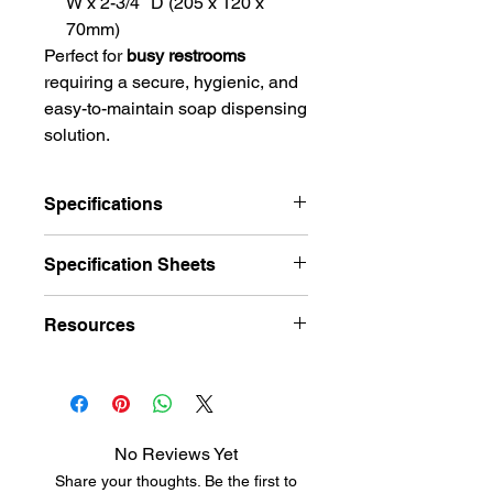
W x 2-3/4″ D (205 x 120 x
70mm)
Perfect for
busy restrooms
requiring a secure, hygienic, and
easy-to-maintain soap dispensing
solution.
Specifications
Feature
Details
Specification Sheets
Brand /
Bobrick
Specification Sheet
Resources
Series
ClassicSeries®
Model
B-2112
Hardware Finish Charts
Product Type
Surface-Mounted
Soap Dispenser
No Reviews Yet
Share your thoughts. Be the first to
Material
Type-304