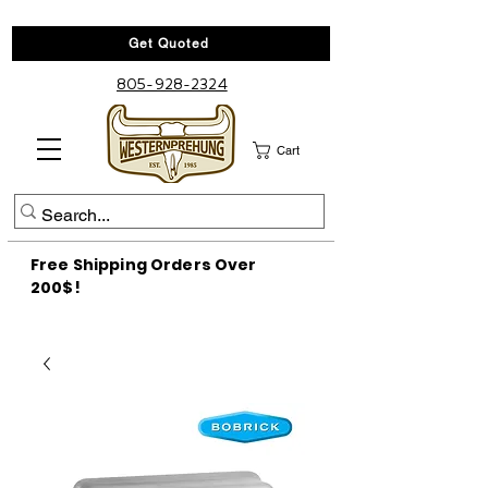
Get Quoted
805-928-2324
Cart
Free Shipping Orders Over
200$!