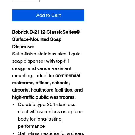
Add to Cart
Bobrick B-2112 ClassicSeries®
Surface-Mounted Soap
Dispenser
Satin-finish stainless steel liquid
soap dispenser with top-fill
design and vandal-resistant
mounting – ideal for
commercial
restrooms, offices, schools,
airports, healthcare facilities, and
high-traffic public washrooms
.
Durable type-304 stainless
steel with seamless one-piece
body for long-lasting
performance
Satin-finish exterior for a clean,