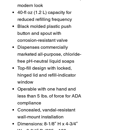
modern look
40-fl oz (1.2 L) capacity for
reduced refilling frequency
Black molded plastic push
button and spout with
corrosion-resistant valve
Dispenses commercially
marketed all-purpose, chloride-
free pH-neutral liquid soaps
Top-fill design with locked,
hinged lid and refill-indicator
window
Operable with one hand and
less than 5 lbs. of force for ADA
compliance
Concealed, vandal-resistant
wall-mount installation
Dimensions: 8-1/8″ H x 4-3/4″