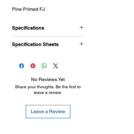
Pine Primed FJ
Specifications
Item
(T)
(H)
(W)
(P)
(D)
Specification Sheets
PR523FJ
3⁄4"
3⁄4"
METRIE EL & EL Black Book
Item
(L)
No Reviews Yet
Share your thoughts. Be the first to
PR523FJ
16'
leave a review.
Leave a Review