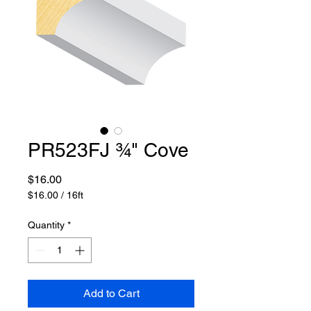
PR523FJ 3⁄4" Cove
Price
$16.00
$16.00
/
16ft
$16.00
per
Quantity
*
16
Feet
Add to Cart