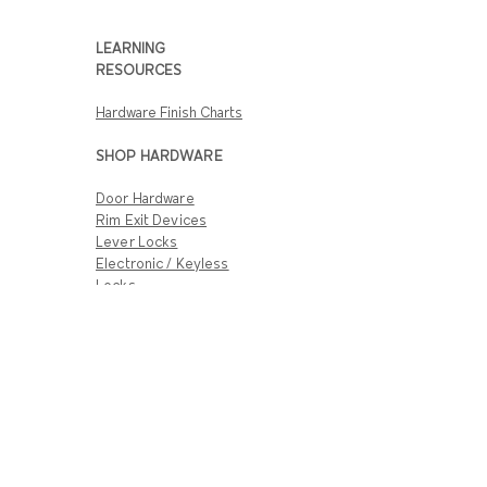
LEARNING
RESOURCES
Hardware Finish Charts
SHOP HARDWARE
Door Hardware
Rim Exit Devices
Lever Locks
Electronic / Keyless
Locks
Complete Door
Closers
CUSTOMER SERVICE
Track Hardware Orders
Shipping Info
Return & Warranty
Policies