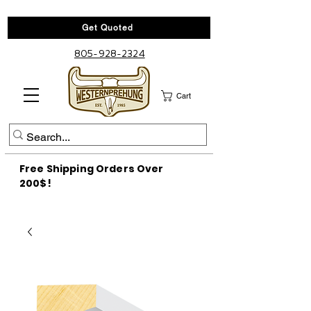
Get Quoted
805-928-2324
Cart
Free Shipping Orders Over
200$!