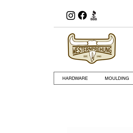
HARDWARE
MOULDING