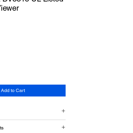
Viewer
Add to Cart
Doormerica
ts