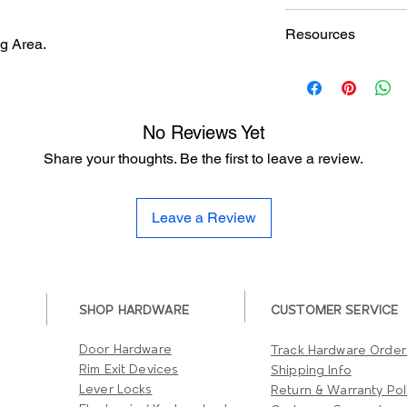
Finishes
Doormerica DV3315 U
Resources
Specification sheet
g Area.
Degree of Vision
Hardware Finish Cha
Fire Rating
No Reviews Yet
Share your thoughts. Be the first to leave a review.
Leave a Review
SHOP HARDWARE
CUSTOMER SERVICE
Door Hardware
Track Hardware Order
Rim Exit Devices
Shipping Info
Lever Locks
Return & Warranty Pol