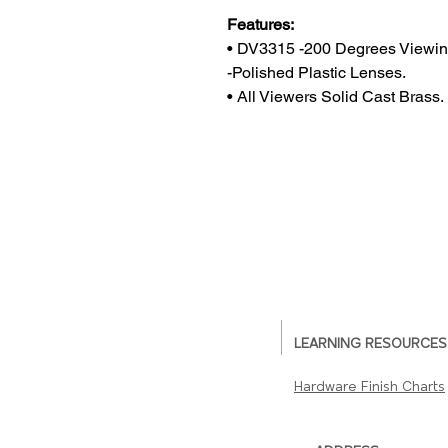
Features:
• DV3315 -200 Degrees Viewin
-Polished Plastic Lenses.
• All Viewers Solid Cast Brass.
LEARNING RESOURCES
Hardware Finish Charts