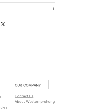
US3,10B,15,26,26D
L Listed 190˚ Door Viewer
200
rts
UL listed
OUR COMPANY
Contact Us
s
About Westernprehung
icies