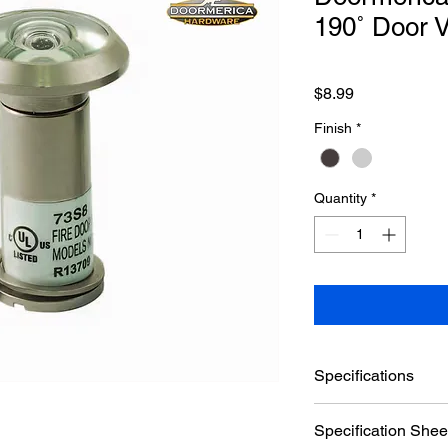
190˚ Door 
Price
$8.99
Finish
*
Quantity
*
Specifications
Brand
Specification Shee