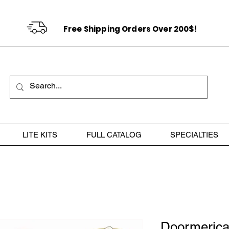
Free Shipping Orders Over 200$!
LITE KITS
FULL CATALOG
SPECIALTIES
Doormerica