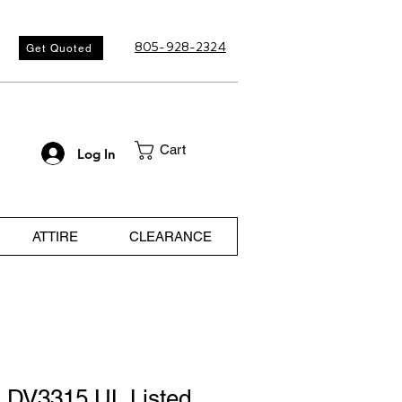
805-928-2324
Get Quoted
Cart
Log In
ATTIRE
CLEARANCE
 DV3315 UL Listed