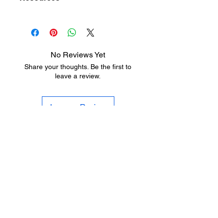
Bronze Anodized
Silicone Insert
Hardware Finish Charts
Aluminum
Size
36" x 84", 36" x 96",
72" x 84", 72" x 96",
No Reviews Yet
96"
Share your thoughts. Be the first to
leave a review.
Fire
Fire Rated – UL10C
Rating
– Positive Pressure
Leave a Review
Gasket
Screw-on
Type
Insert/Seal
Silicone
Type
LEARNING
RESOURCES
Hardware Finish Charts
SHOP HARDWARE