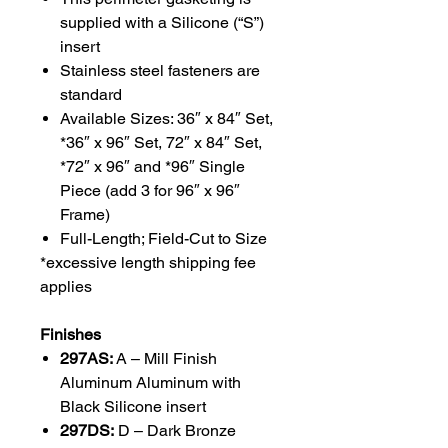
supplied with a Silicone (“S”)
insert
Stainless steel fasteners are
standard
Available Sizes: 36″ x 84″ Set,
*36″ x 96″ Set, 72″ x 84″ Set,
*72″ x 96″ and *96″ Single
Piece (add 3 for 96″ x 96″
Frame)
Full-Length; Field-Cut to Size
*excessive length shipping fee
applies
Finishes
297AS:
A – Mill Finish
Aluminum Aluminum with
Black Silicone insert
297DS:
D – Dark Bronze