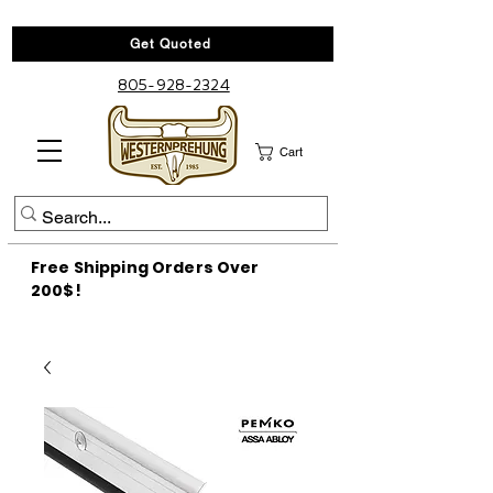
Get Quoted
805-928-2324
Cart
Free Shipping Orders Over
200$!