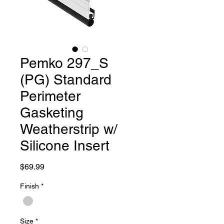
Pemko 297_S
(PG) Standard
Perimeter
Gasketing
Weatherstrip w/
Silicone Insert
Price
$69.99
Finish
*
Size
*