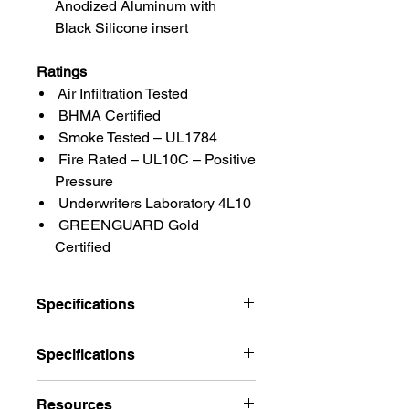
Anodized Aluminum with
Black Silicone insert
Ratings
Air Infiltration Tested
BHMA Certified
Smoke Tested – UL1784
Fire Rated – UL10C – Positive
Pressure
Underwriters Laboratory 4L10
GREENGUARD Gold
Certified
Specifications
Brand
Pemko
Specifications
Finishes
A – Mill Finish
Pemko 297_S (PG) Standard
Resources
Aluminum, D – Dark
Perimeter Gasketing Weatherstrip w/