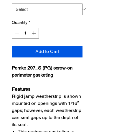
Quantity
*
Add to Cart
Pemko 297_S (PG) screw-on
perimeter gasketing
Features
Rigid jamp weatherstrip is shown
mounted on openings with 1/16″
gaps; however, each weatherstrip
can seal gaps up to the depth of
its seal.
This perimeter gasketing is