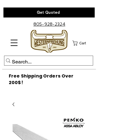
Get Quoted
805-928-2324
Cart
Free Shipping Orders Over
200$!