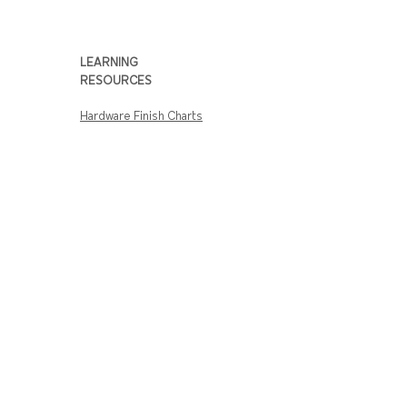
American
Amercian Act –
Act
Made in USA
Compliance
LEARNING
RESOURCES
Hardware Finish Charts
SHOP HARDWARE
Door Hardware
Rim Exit Devices
Lever Locks
Electronic / Keyless
Locks
Complete Door
Closers
CUSTOMER SERVICE
Track Hardware Orders
Shipping Info
Return & Warranty