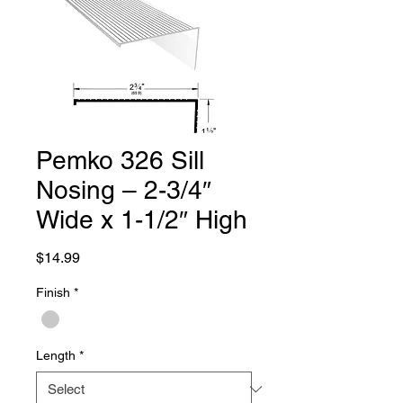
Pemko 326 Sill
Nosing – 2-3/4″
Wide x 1-1/2″ High
Price
$14.99
Finish
*
Length
*