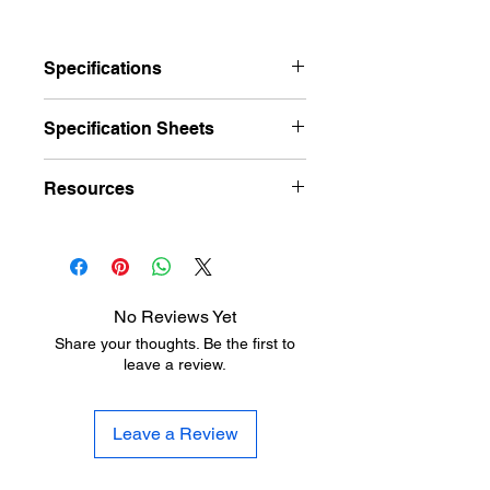
Specifications
Brand
Pemko
Specification Sheets
Finishes
A – Mill Finish
PEMKO_326_Cut Sheet
Resources
Aluminum, D –
Dark Bronze
Hardware Finish Charts
Anodized
PEM_326_Instr
Aluminum
Length
36", 48", 72", 96"
No Reviews Yet
Share your thoughts. Be the first to
Width
2-3/4"
leave a review.
Height
1-1/2"
Leave a Review
Fire Rating
UL 4L10 listed
Buy
Meets Buy