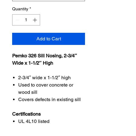
Quantity
*
Add to Cart
Pemko 326 Sill Nosing, 2-3/4″
Wide x 1-1/2″ High
2-3/4″ wide x 1-1/2″ high
Used to cover concrete or
wood sill
Covers defects in existing sill
Certifications
UL 4L10 listed