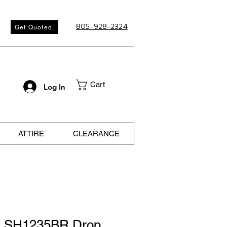
805-928-2324
Get Quoted
Cart
Log In
ATTIRE
CLEARANCE
a SH1235BR Drop