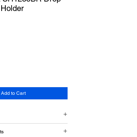
Holder
Add to Cart
Doormerica
ts