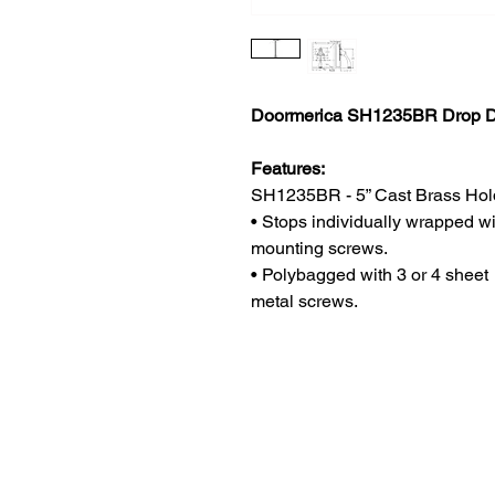
Doormerica SH1235BR Drop D
Features:
SH1235BR - 5” Cast Brass Hol
• Stops individually wrapped wi
mounting screws.
• Polybagged with 3 or 4 sheet
metal screws.