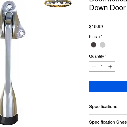
Down Door 
Price
$19.99
Finish
*
Quantity
*
Specifications
Brand
Specification Shee