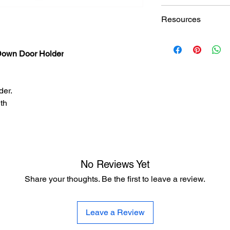
Finishes
Doormerica SH1235B
Resources
Hardware Finish Cha
own Door Holder
der.
th
No Reviews Yet
Share your thoughts. Be the first to leave a review.
Leave a Review