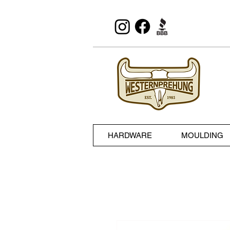
HARDWARE
MOULDING