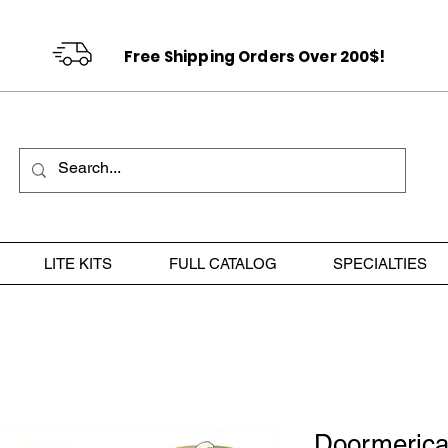
Free Shipping Orders Over 200$!
LITE KITS
FULL CATALOG
SPECIALTIES
Doormeric